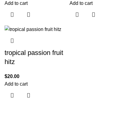
Add to cart
Add to cart
tropical passion fruit
hitz
$
20.00
Add to cart