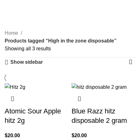
High in the zone
0
Menu
$
0.00
disposable
Categories
Home
Products tagged “High in the zone disposable”
Showing all 3 results
Show sidebar
Atomic Sour Apple
Blue Razz hitz
hitz 2g
disposable 2 gram
$
20.00
$
20.00