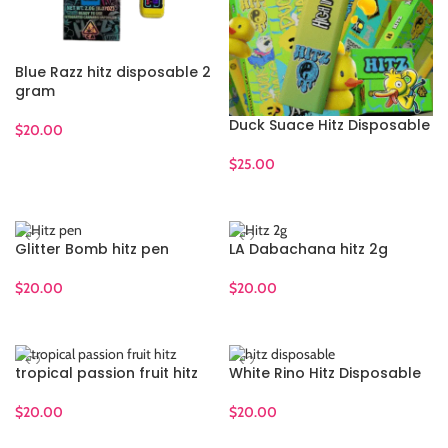
Blue Razz hitz disposable 2
gram
Duck Suace Hitz Disposable
$
20.00
ADD TO CART
$
25.00
ADD TO CART
Glitter Bomb hitz pen
LA Dabachana hitz 2g
$
20.00
$
20.00
ADD TO CART
ADD TO CART
tropical passion fruit hitz
White Rino Hitz Disposable
$
20.00
$
20.00
ADD TO CART
ADD TO CART