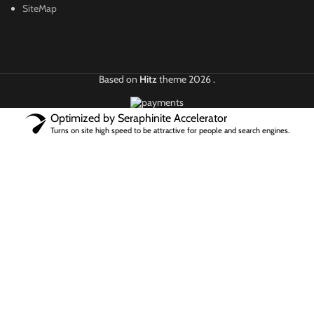
SiteMap
Based on
Hitz
theme
2026
.
Optimized by Seraphinite Accelerator
Turns on site high speed to be attractive for people and search engines.