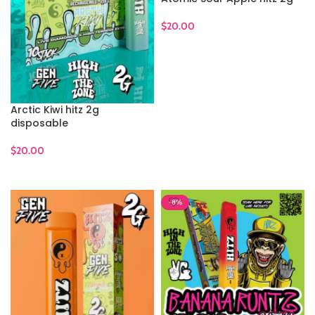
$
20.00
ADD TO CART
Arctic Kiwi hitz 2g
disposable
$
20.00
ADD TO CART
-8%