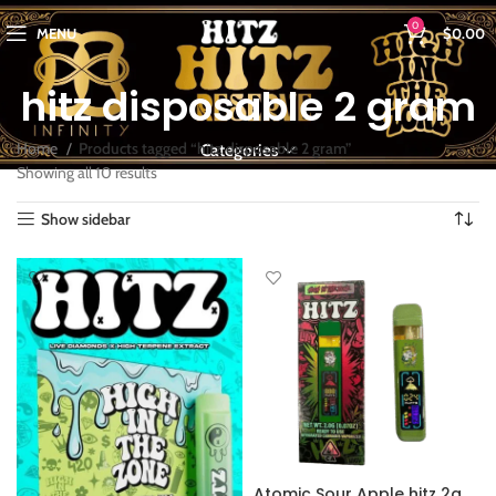
0
MENU
$
0.00
hitz disposable 2 gram
Home
Products tagged “hitz disposable 2 gram”
Categories
Showing all 10 results
Show sidebar
Atomic Sour Apple hitz 2g