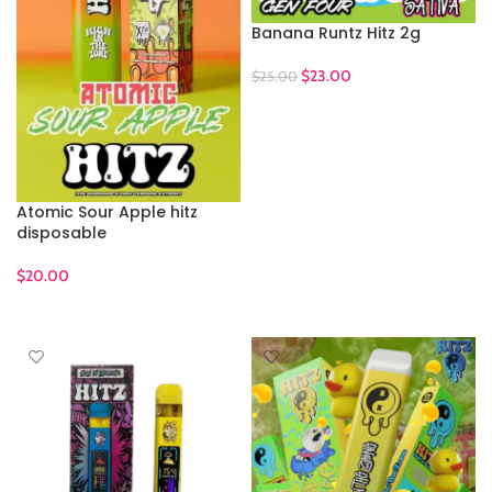
Banana Runtz Hitz 2g
$
23.00
$
25.00
ADD TO CART
Atomic Sour Apple hitz
disposable
$
20.00
ADD TO CART