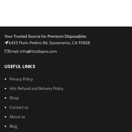
Your Trusted Source for Premium Disposables.
6435 Florin Perkins Rd, Sacramento, CA 95828
Email: info@hitzdispos.com
USEFUL LINKS
Privacy Policy
Hitz Refund and Returns Policy
Shop
Contact us
About us
Blog