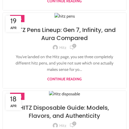
CONTINUE READING
BLOG
19
APR
HITZ Pens Lineup: Gen 7, Infinity, and
Aura Compared
0
Hitz
You've landed on the Hitz page, you see three completely
different hitz pens, and you're not sure which one actually
makes sense for yo...
CONTINUE READING
BLOG
18
APR
HITZ Disposable Guide: Models,
Flavors, and Authenticity
0
Hitz