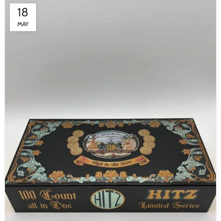
18
MAY