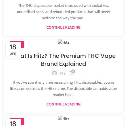
The THC disposable market is crowded with lookalikes,
underfilled carts, and rebranded products that will never
perform the way the pac...
CONTINUE READING
BLOG
18
APR
What Is Hitz? The Premium THC Vape
Brand Explained
0
Hitz
If you've spent any time researching THC disposables, you've
likely come across the Hitz name. The disposable cannabis vape
market has ...
CONTINUE READING
BLOG
18