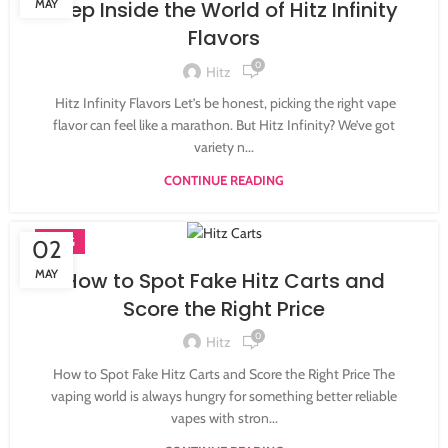
MAY
Step Inside the World of Hitz Infinity
Flavors
0
Hitz
Hitz Infinity Flavors Let’s be honest, picking the right vape
flavor can feel like a marathon. But Hitz Infinity? We’ve got
variety n...
CONTINUE READING
BLOG
02
MAY
How to Spot Fake Hitz Carts and
Score the Right Price
0
Hitz
How to Spot Fake Hitz Carts and Score the Right Price The
vaping world is always hungry for something better reliable
vapes with stron...