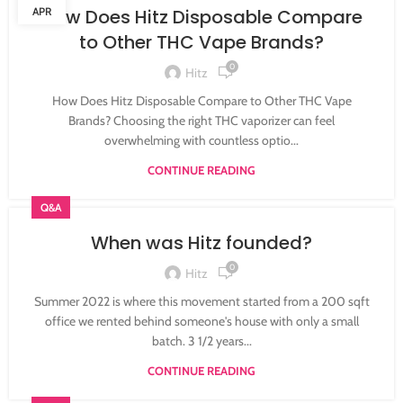
APR
How Does Hitz Disposable Compare
to Other THC Vape Brands?
0
Hitz
How Does Hitz Disposable Compare to Other THC Vape
Brands? Choosing the right THC vaporizer can feel
overwhelming with countless optio...
CONTINUE READING
Q&A
When was Hitz founded?
0
Hitz
Summer 2022 is where this movement started from a 200 sqft
office we rented behind someone's house with only a small
batch. 3 1/2 years...
CONTINUE READING