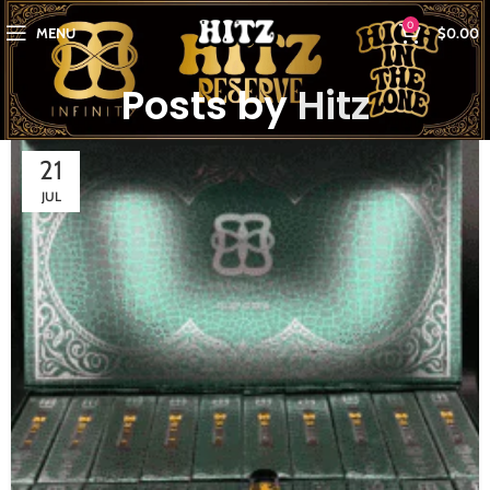
0
MENU
$
0.00
Posts by
Hitz
21
JUL