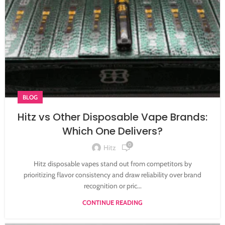
BLOG
Hitz vs Other Disposable Vape Brands:
Which One Delivers?
0
Hitz
Hitz disposable vapes stand out from competitors by
prioritizing flavor consistency and draw reliability over brand
recognition or pric...
CONTINUE READING