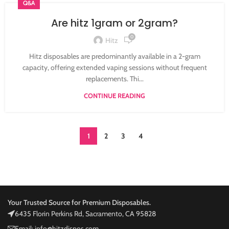
Q&A
Are hitz 1gram or 2gram?
0
Hitz
Hitz disposables are predominantly available in a 2-gram
capacity, offering extended vaping sessions without frequent
replacements. Thi...
CONTINUE READING
1
2
3
4
Your Trusted Source for Premium Disposables.
6435 Florin Perkins Rd, Sacramento, CA 95828
Email: info@hitzdispos.com