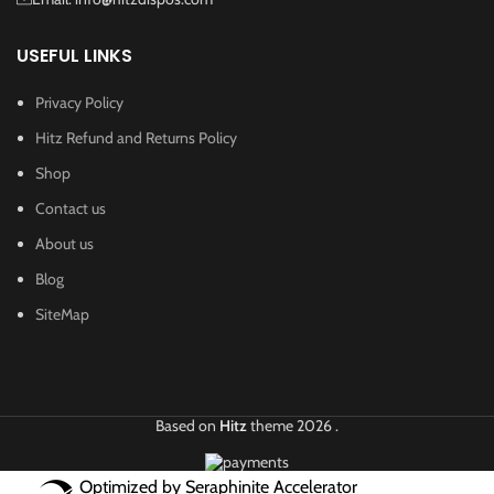
USEFUL LINKS
Privacy Policy
Hitz Refund and Returns Policy
Shop
Contact us
About us
Blog
SiteMap
Based on
Hitz
theme
2026
.
Optimized by Seraphinite Accelerator