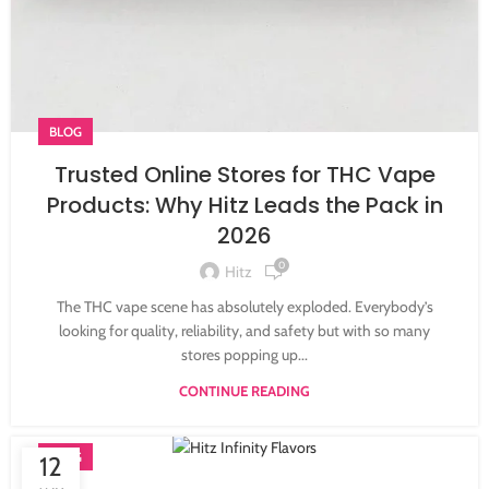
BLOG
Trusted Online Stores for THC Vape
Products: Why Hitz Leads the Pack in
2026
0
Hitz
The THC vape scene has absolutely exploded. Everybody’s
looking for quality, reliability, and safety but with so many
stores popping up...
CONTINUE READING
BLOG
12