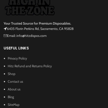
Your Trusted Source for Premium Disposables.
6435 Florin Perkins Rd, Sacramento, CA 95828
Email: info@hitzdispos.com
USEFUL LINKS
Privacy Policy
Hitz Refund and Returns Policy
Shop
Contact us
About us
Blog
SiteMap