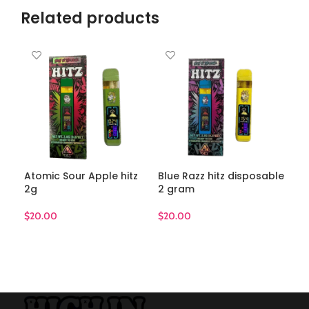
Related products
Atomic Sour Apple hitz
Blue Razz hitz disposable
Gli
2g
2 gram
$
20
$
20.00
$
20.00
A
ADD TO CART
ADD TO CART