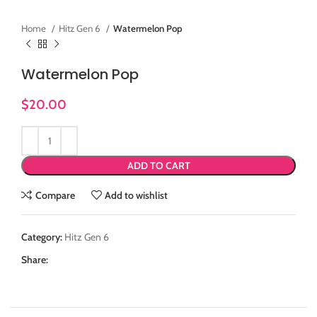
Home
Hitz Gen 6
Watermelon Pop
Watermelon Pop
$
20.00
ADD TO CART
Compare
Add to wishlist
Category:
Hitz Gen 6
Share: