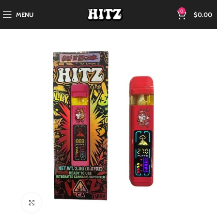
0
MENU
$
0.00
Click to enlarge