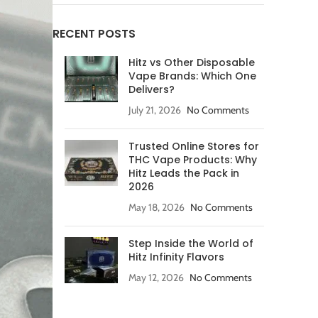
RECENT POSTS
Hitz vs Other Disposable
Vape Brands: Which One
Delivers?
July 21, 2026
No Comments
Trusted Online Stores for
THC Vape Products: Why
Hitz Leads the Pack in
2026
May 18, 2026
No Comments
Step Inside the World of
Hitz Infinity Flavors
May 12, 2026
No Comments