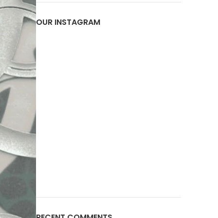
OUR INSTAGRAM
RECENT COMMENTS