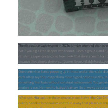
The disposable vape market in 2026 is more crowded than ever
But if you dig a little deeper into forums, Discord groups, and 
satisfying experiences come from carts that don’t scream for a
because they simply deliver consistent flavor, reliable hardwar
One name that keeps popping up in these under-the-radar disc
carts
often say they outperform more hyped options in day-to
something that lasts without constant replacement. You get 
moderate use. No need to babysit battery life or worry about refil
What sets
Hitz
apart in these conversations is the
Hitz Gen 7
ch
quietly handles temperature control in a way that preserves terp