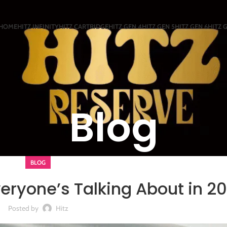
HOME
HITZ INFINITY
HITZ CARTRIDGE
HITZ GEN 4
HITZ GEN 5
HITZ GEN 6
HITZ 
Blog
BLOG
ryone’s Talking About in 2
Posted by
Hitz