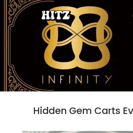
Hidden Gem Carts Eve