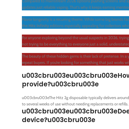
Compared to mainstream 2026 options pushing screens and a
updates just reliable vaping. That’s why it keeps earning ment
Flavor longevity is a recurring theme. While some big brands f
the
Hitz Infinity
editions especially appealing for collectors who
For anyone exploring beyond the usual suspects in 2026, tryin
not trying to be everything to everyone just a solid, understate
The beauty of these hidden gems is their lack of pretense. In a y
repeat buyers. If you’re looking for something that just works w
u003cbru003eu003cbru003eHow m
provide?u003cbru003e
u003cbru003eThe Hitz 2g disposable typically delivers around
to several weeks of use without needing replacements or refills.
u003cbru003eu003cbru003eDoes f
device?u003cbru003e