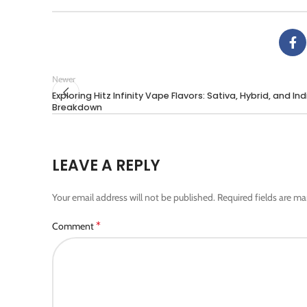
Newer
Exploring Hitz Infinity Vape Flavors: Sativa, Hybrid, and In
Breakdown
LEAVE A REPLY
Your email address will not be published.
Required fields are m
*
Comment