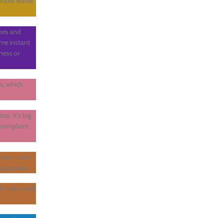
educes waste
shes and
ame instant
iness or
ns, which
ce. It’s big
 complaint
ures: color-
pointments.
h helps with