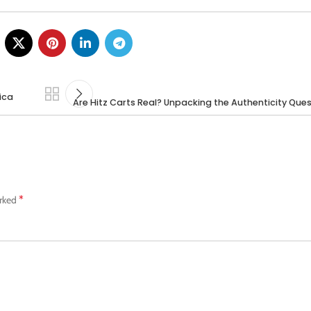
dica
Are Hitz Carts Real? Unpacking the Authenticity Ques
*
arked