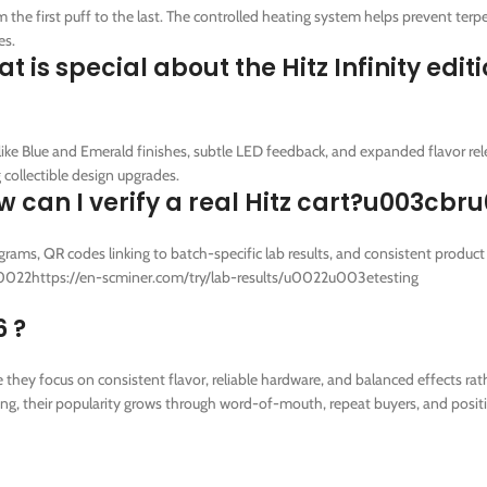
he first puff to the last. The controlled heating system helps prevent terp
es.
 special about the Hitz Infinity edit
ike Blue and Emerald finishes, subtle LED feedback, and expanded flavor rel
collectible design upgrades.
an I verify a real Hitz cart?u003cbr
ams, QR codes linking to batch-specific lab results, and consistent product
=u0022https://en-scminer.com/try/lab-results/u0022u003etesting
6 ?
ey focus on consistent flavor, reliable hardware, and balanced effects rat
ting, their popularity grows through word-of-mouth, repeat buyers, and posit