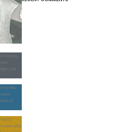
d features.
 most
igns, but
ed the
Hitz
o want
weeks of
 but it
nt even after