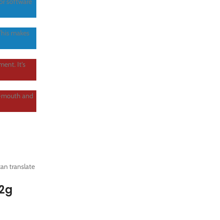
or software
 This makes
ent. It’s
f-mouth and
an translate
 2g