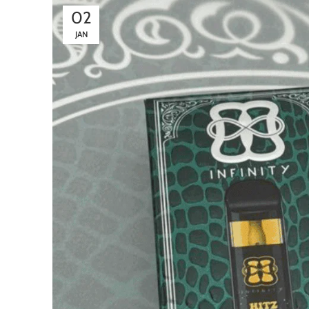
02
JAN