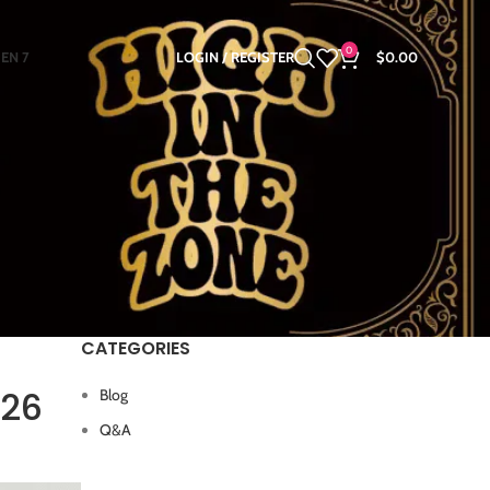
0
GEN 7
LOGIN / REGISTER
$
0.00
CATEGORIES
026
Blog
Q&A