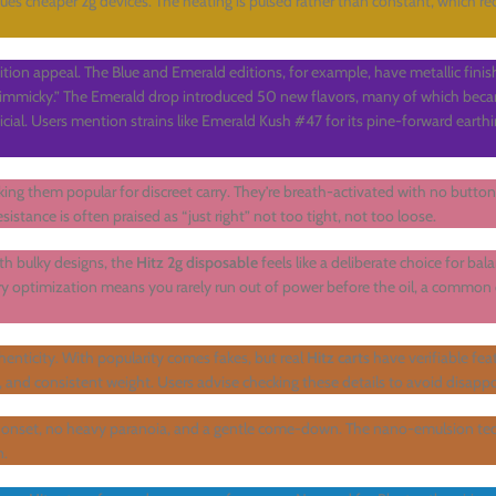
gues cheaper 2g devices. The heating is pulsed rather than constant, which r
ition appeal. The Blue and Emerald editions, for example, have metallic fini
n gimmicky.” The Emerald drop introduced 50 new flavors, many of which bec
ficial. Users mention strains like Emerald Kush #47 for its pine-forward earth
king them popular for discreet carry. They’re breath-activated with no butto
esistance is often praised as “just right” not too tight, not too loose.
th bulky designs, the
Hitz 2g disposable
feels like a deliberate choice for balan
ery optimization means you rarely run out of power before the oil, a common
enticity. With popularity comes fakes, but real
Hitz carts
have verifiable feat
s, and consistent weight. Users advise checking these details to avoid disap
n onset, no heavy paranoia, and a gentle come-down. The nano-emulsion tec
n.