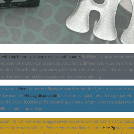
, with big brands pushing massive puff counts
RGB lights, and app-connecte
quiet word-of-mouth conversations, you’ll find a different story. Some of the
ttention. These
hidden gem carts
gain traction not through massive ad campa
e, and effects that feel balanced rather than overwhelming.
ussions is
Hitz
. It’s not the flashiest brand on the shelf, but users who’ve tri
-day use. The
Hitz 2g disposable
has become a quiet favorite for people wh
around 8,000–10,000 puffs depending on draw length, which translates to 
ls just pick it up and go.
ipset. It’s not marketed as aggressively as some competitors’ “smart screens,”
enes from start to finish. People report that flavors in the
Hitz 2g
stay vibra