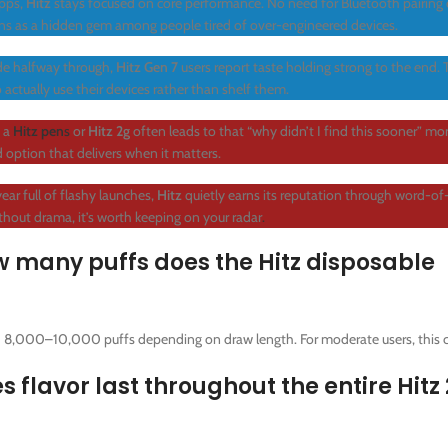
pps,
Hitz
stays focused on core performance. No need for Bluetooth pairing 
ions as a hidden gem among people tired of over-engineered devices.
ade halfway through,
Hitz Gen 7
users report taste holding strong to the end.
 actually use their devices rather than shelf them.
g a
Hitz pen
s
or
Hitz 2g
often leads to that “why didn’t I find this sooner” mom
d option that delivers when it matters.
ear full of flashy launches,
Hitz
quietly earns its reputation through word-o
ithout drama, it’s worth keeping on your radar
.
any puffs does the Hitz disposable
 8,000–10,000 puffs depending on draw length. For moderate users, this c
lavor last throughout the entire Hitz