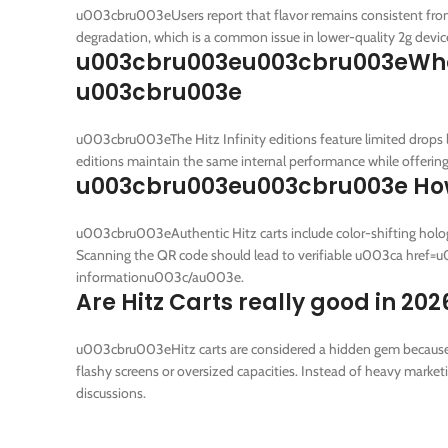
u003cbru003eUsers report that flavor remains consistent from t
degradation, which is a common issue in lower-quality 2g devic
u003cbru003eu003cbru003eWhat is
u003cbru003e
u003cbru003eThe Hitz Infinity editions feature limited drops l
editions maintain the same internal performance while offering 
u003cbru003eu003cbru003e How c
u003cbru003eAuthentic Hitz carts include color-shifting hologr
Scanning the QR code should lead to verifiable u003ca href
informationu003c/au003e.
Are Hitz Carts really good in 202
u003cbru003eHitz carts are considered a hidden gem because th
flashy screens or oversized capacities. Instead of heavy marke
discussions.