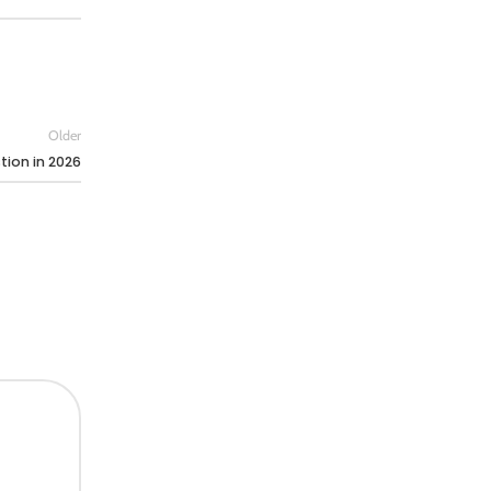
Older
tion in 2026