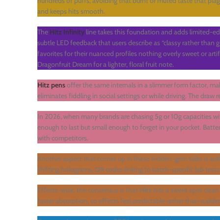
hundreds of puffs, avoiding that burnt or muted taste that pla
and keeps hits smooth.
The
Hitz Infinity
line takes this foundation and adds limited-ed
subtle LED feedback that users describe as “classy rather tha
favorites for their nuanced profiles nothing overly sweet or arti
Dragonfruit Dream for a lighter, floral fruit note.
Hitz pens
offer the same internals in a slimmer form factor, ma
eliminates fiddling in social settings or while driving. The draw r
In 2026, when many brands are chasing 5g or 10g capacities wi
enough to last but small enough to forget in your pocket. Batt
with competitors.
Another aspect that comes up in these hidden-gem talks is auth
shifting holograms, QR codes linking to batch-specific lab test
Effects-wise, the consensus is that
Hitz
hits a sweet spot clea
faster absorption, so effects feel predictable rather than sudde