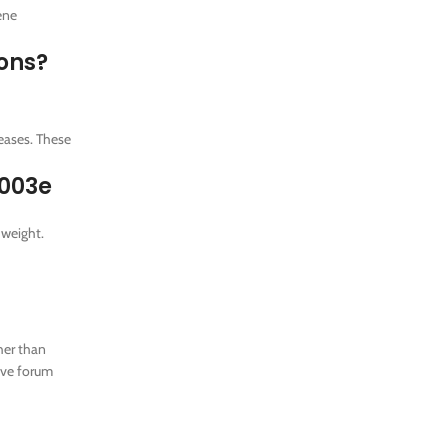
ene
ions?
eases. These
u003e
 weight.
her than
ive forum